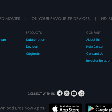
ED MOVIES
|
ON YOUR FAVOURITE DEVICES
|
HD, S
PRODUCTS
COMPANY
dhan
Subscription
About Us
Devices
Help Center
Originals
Contact Us
Investor Relation
CONNECT WITH US
wnload Eros Now Apps!