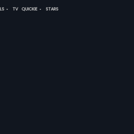
ALS
TV
QUICKIE
STARS