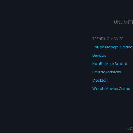
UNLIMIT
TRENDING MOVIES
Shubh Mangal Saav
Devdas
Haathi Mere Saathi
Bajirao Mastani
Cocktail
Watch Movies Online
Do