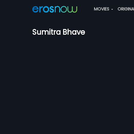
MOVIES
ORIGIN
Sumitra Bhave