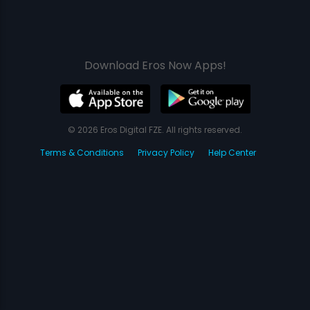
Download Eros Now Apps!
© 2026 Eros Digital FZE. All rights reserved.
Terms & Conditions
Privacy Policy
Help Center