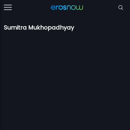
Sumitra Mukhopadhyay