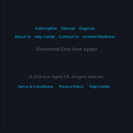
Subscription
Devices
Originals
About Us
Help Center
Contact Us
Investor Relations
Download Eros Now Apps!
© 2026 Eros Digital FZE. All rights reserved.
Terms & Conditions
Privacy Policy
Help Center