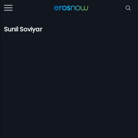
Sunil Soviyar