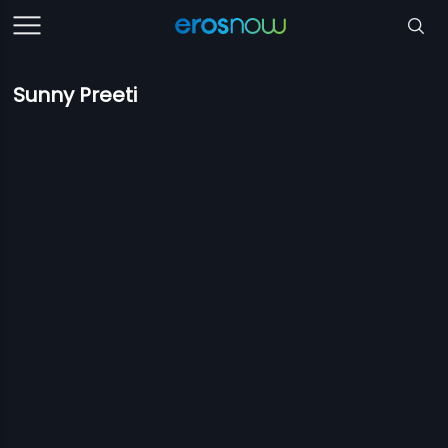
Sunny Preeti