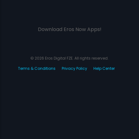
Download Eros Now Apps!
© 2026 Eros Digital FZE. All rights reserved.
Terms & Conditions
Privacy Policy
Help Center