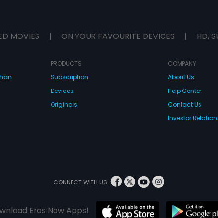
ED MOVIES
|
ON YOUR FAVOURITE DEVICES
|
HD, S
PRODUCTS
COMPANY
dhan
Subscription
About Us
Devices
Help Center
Originals
Contact Us
Investor Relation
CONNECT WITH US
wnload Eros Now Apps!