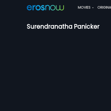
MOVIES
ORIGIN
Surendranatha Panicker