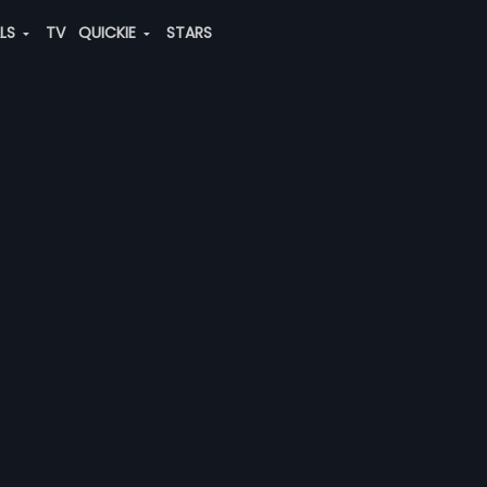
ALS
TV
QUICKIE
STARS