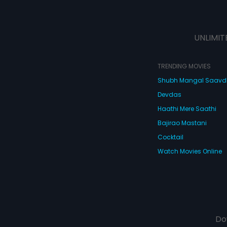
UNLIMIT
TRENDING MOVIES
Shubh Mangal Saav
Devdas
Haathi Mere Saathi
Bajirao Mastani
Cocktail
Watch Movies Online
Do