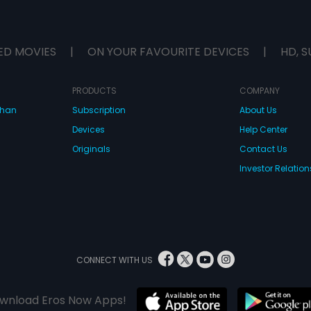
ED MOVIES
|
ON YOUR FAVOURITE DEVICES
|
HD, S
PRODUCTS
COMPANY
dhan
Subscription
About Us
Devices
Help Center
Originals
Contact Us
Investor Relation
CONNECT WITH US
wnload Eros Now Apps!