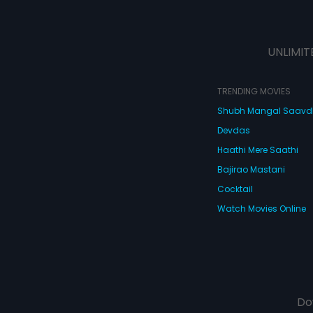
UNLIMIT
TRENDING MOVIES
Shubh Mangal Saav
Devdas
Haathi Mere Saathi
Bajirao Mastani
Cocktail
Watch Movies Online
Do