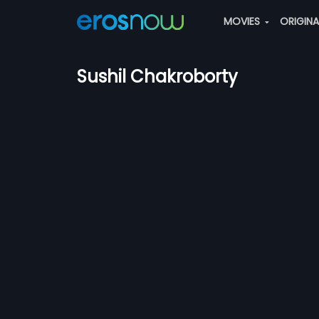
MOVIES
ORIGIN
Sushil Chakroborty