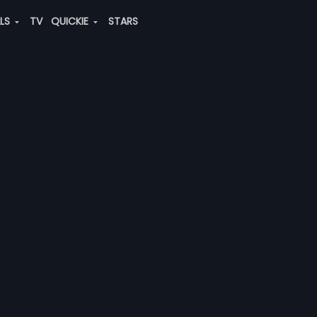
ALS
TV
QUICKIE
STARS