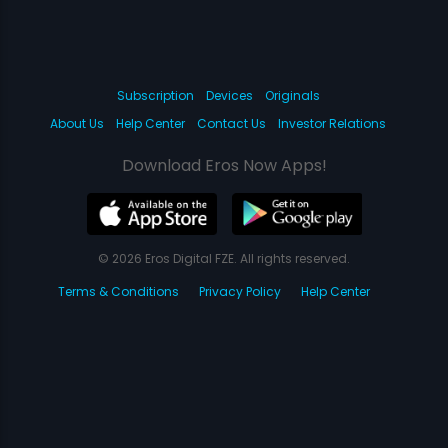
Subscription
Devices
Originals
About Us
Help Center
Contact Us
Investor Relations
Download Eros Now Apps!
© 2026 Eros Digital FZE. All rights reserved.
Terms & Conditions
Privacy Policy
Help Center