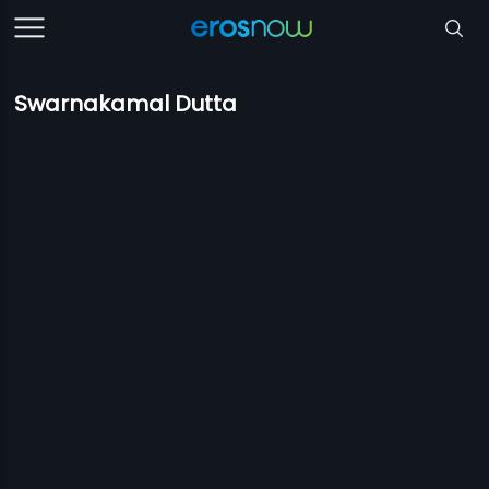
Swarnakamal Dutta