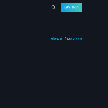
Let’s Start
View all 1 Movies »