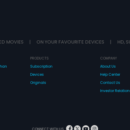
ED MOVIES
|
ON YOUR FAVOURITE DEVICES
|
HD, S
PRODUCTS
COMPANY
dhan
Subscription
About Us
Devices
Help Center
Originals
Contact Us
Investor Relation
CONNECT WITH US