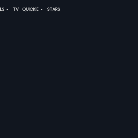
ALS
TV
QUICKIE
STARS