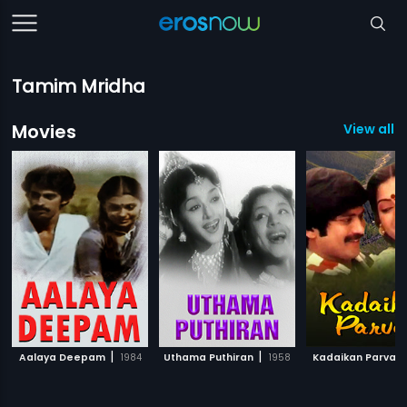
Tamim Mridha
Movies
View all 
|
|
Aalaya Deepam
1984
Uthama Puthiran
1958
Kadaikan Parvai