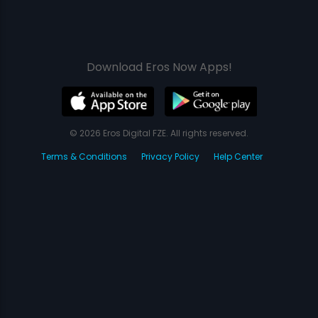
Download Eros Now Apps!
© 2026 Eros Digital FZE. All rights reserved.
Terms & Conditions
Privacy Policy
Help Center