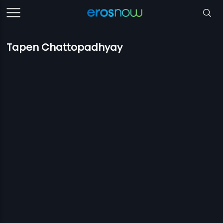
Tapen Chattopadhyay