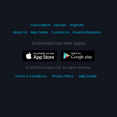
Subscription
Devices
Originals
About Us
Help Center
Contact Us
Investor Relations
Download Eros Now Apps!
© 2026 Eros Digital FZE. All rights reserved.
Terms & Conditions
Privacy Policy
Help Center