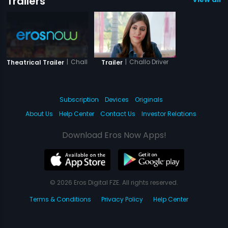
Trailers
|
Challo Driver
|
Challo Driver
Theatrical Trailer
Trailer
Subscription
Devices
Originals
About Us
Help Center
Contact Us
Investor Relations
Download Eros Now Apps!
© 2026 Eros Digital FZE. All rights reserved.
Terms & Conditions
Privacy Policy
Help Center