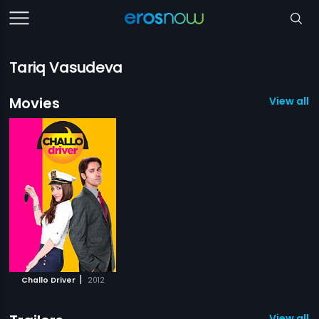
Tariq Vasudeva
Movies
View all 1
|
Challo Driver
2012
View all 2