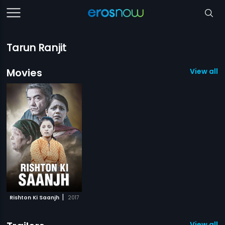
Tarun Ranjit
Movies
View all 1
|
Rishton Ki Saanjh
2017
View all 1 