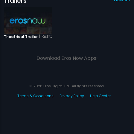
Trailers
|
Rishton Ki Saanjh
Theatrical Trailer
Download Eros Now Apps!
© 2026 Eros Digital FZE. All rights reserved.
Terms & Conditions
Privacy Policy
Help Center