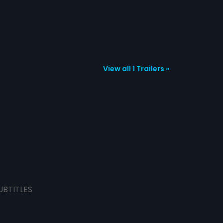
View all 1 Trailers »
UBTITLES