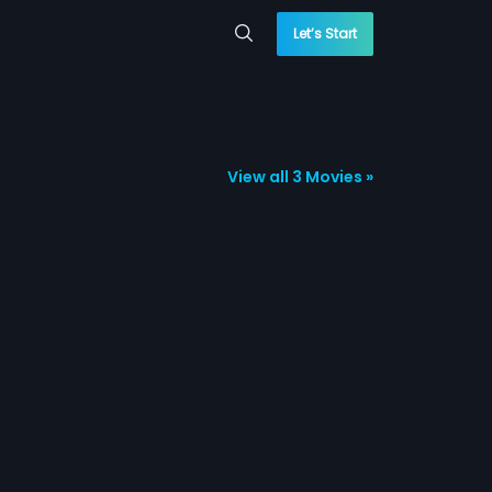
Let’s Start
View all 3 Movies »