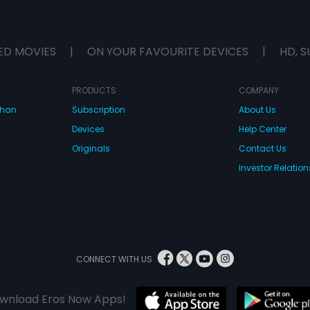
ED MOVIES
|
ON YOUR FAVOURITE DEVICES
|
HD, S
PRODUCTS
COMPANY
dhan
Subscription
About Us
Devices
Help Center
Originals
Contact Us
Investor Relation
CONNECT WITH US
wnload Eros Now Apps!