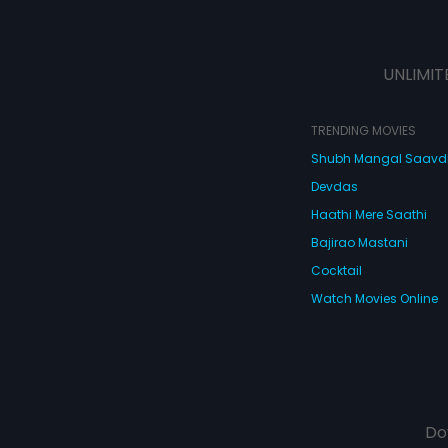
UNLIMIT
TRENDING MOVIES
Shubh Mangal Saav
Devdas
Haathi Mere Saathi
Bajirao Mastani
Cocktail
Watch Movies Online
Do