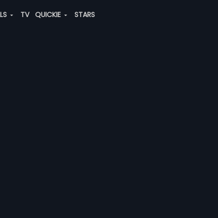
ALS
TV
QUICKIE
STARS