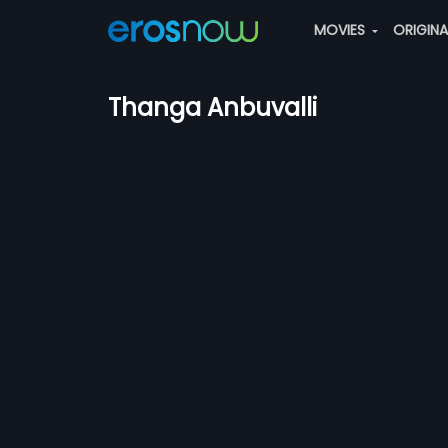
MOVIES
ORIGIN
Thanga Anbuvalli