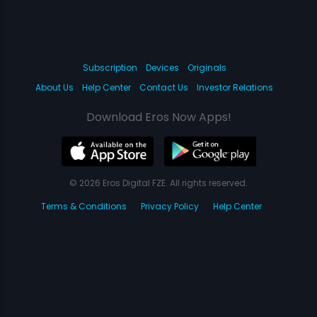
Subscription
Devices
Originals
About Us
Help Center
Contact Us
Investor Relations
Download Eros Now Apps!
© 2026 Eros Digital FZE. All rights reserved.
Terms & Conditions
Privacy Policy
Help Center