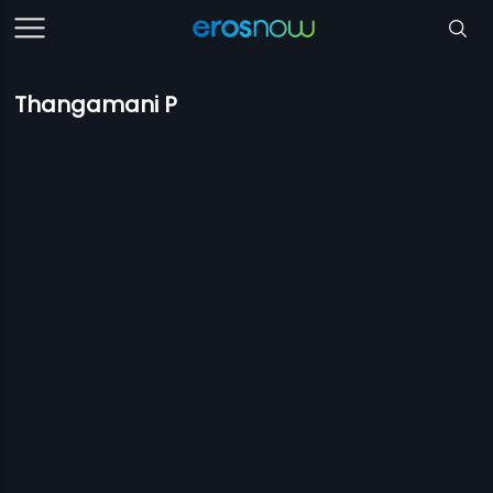
Thangamani P