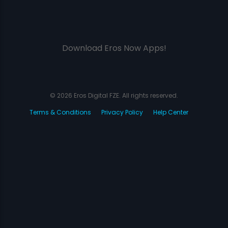
Download Eros Now Apps!
© 2026 Eros Digital FZE. All rights reserved.
Terms & Conditions
Privacy Policy
Help Center