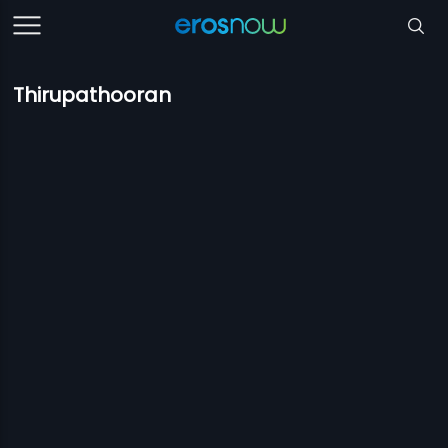
Thirupathooran