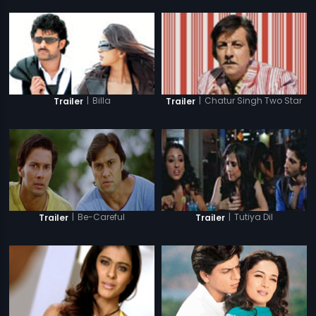
|
Billa
|
Chatur Singh Two Star
Trailer
Trailer
|
Be-Careful
|
Tutiya Dil
Trailer
Trailer