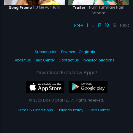
|
Hum Tumhare Hain
|
U Me Aur Hum
Trailer
Song Promo
Sanam
Prev
1
…
17
18
19
Next
Subscription
Devices
Originals
About Us
Help Center
Contact Us
Investor Relations
Download Eros Now Apps!
© 2026 Eros Digital FZE. All rights reserved.
Terms & Conditions
Privacy Policy
Help Center