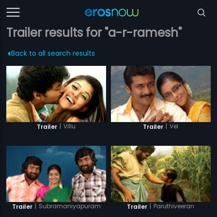
Trailer results for "a-r-ramesh"
Back to all search results
|
Villu
|
Vel
Trailer
Trailer
|
Subramaniyapuram
|
Paruthiveeran
Trailer
Trailer