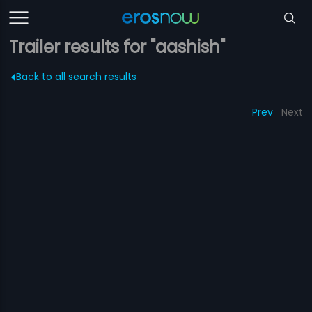
Trailer results for "aashish"
Back to all search results
Prev
Next