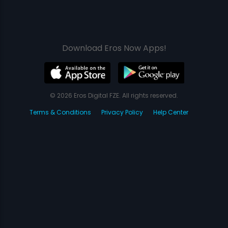
Download Eros Now Apps!
© 2026 Eros Digital FZE. All rights reserved.
Terms & Conditions
Privacy Policy
Help Center