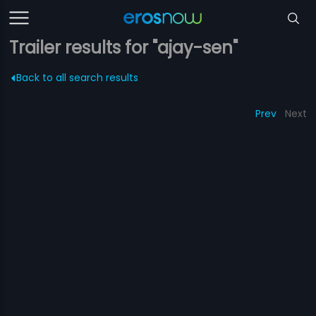
Trailer results for "ajay-sen"
Back to all search results
Prev
Next