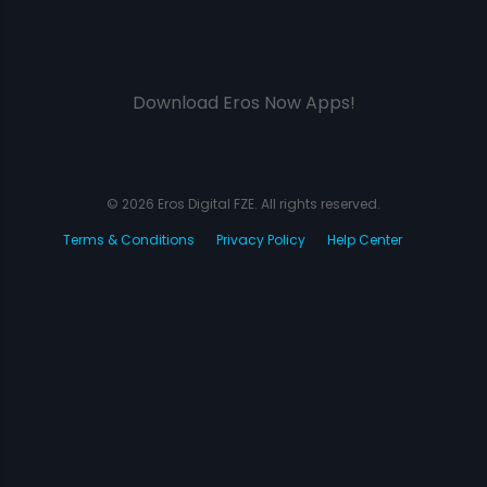
Download Eros Now Apps!
© 2026 Eros Digital FZE. All rights reserved.
Terms & Conditions
Privacy Policy
Help Center