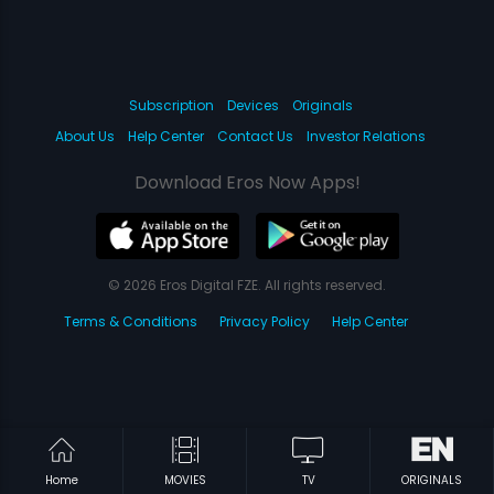
Subscription
Devices
Originals
About Us
Help Center
Contact Us
Investor Relations
Download Eros Now Apps!
© 2026 Eros Digital FZE. All rights reserved.
Terms & Conditions
Privacy Policy
Help Center
Home
MOVIES
TV
ORIGINALS