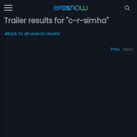
Trailer results for "c-r-simha"
Back to all search results
Prev
Next