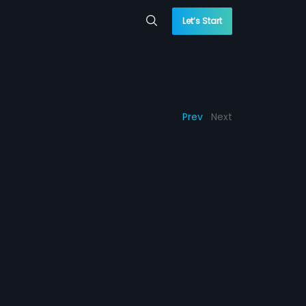
Let’s Start
Prev
Next