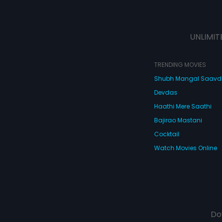
UNLIMIT
TRENDING MOVIES
Shubh Mangal Saav
Devdas
Haathi Mere Saathi
Bajirao Mastani
Cocktail
Watch Movies Online
Do