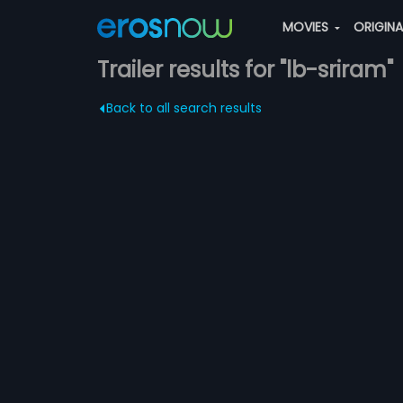
MOVIES
ORIGIN
Trailer results for "lb-sriram"
Back to all search results