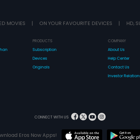
ED MOVIES
|
ON YOUR FAVOURITE DEVICES
|
HD, S
PRODUCTS
COMPANY
dhan
Subscription
About Us
Devices
Help Center
Originals
Contact Us
Investor Relation
CONNECT WITH US
wnload Eros Now Apps!