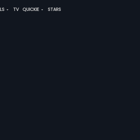
ALS
TV
QUICKIE
STARS