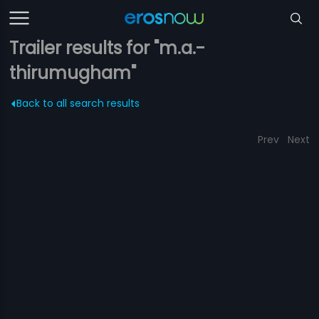
Trailer results for "m.a.-
thirumugham"
Back to all search results
Prev
Next