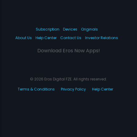
Subscription
Devices
Originals
About Us
Help Center
Contact Us
Investor Relations
Download Eros Now Apps!
© 2026 Eros Digital FZE. All rights reserved.
Terms & Conditions
Privacy Policy
Help Center