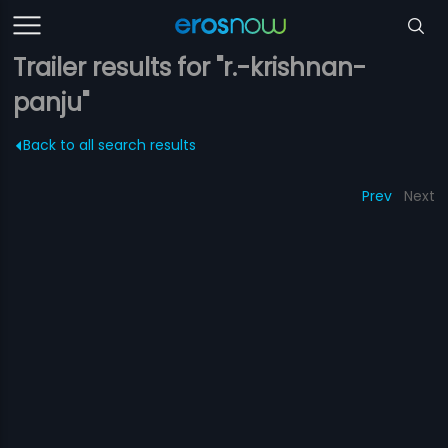
Trailer results for "r.-krishnan-
panju"
Back to all search results
Prev
Next