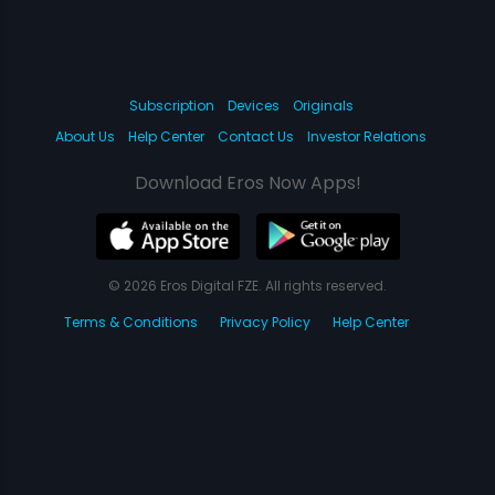
Subscription
Devices
Originals
About Us
Help Center
Contact Us
Investor Relations
Download Eros Now Apps!
© 2026 Eros Digital FZE. All rights reserved.
Terms & Conditions
Privacy Policy
Help Center