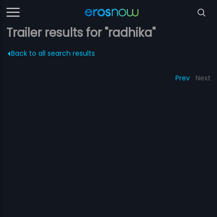
Trailer results for "radhika"
Back to all search results
Prev
Next