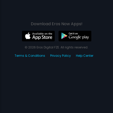
Download Eros Now Apps!
© 2026 Eros Digital FZE. All rights reserved.
Terms & Conditions
Privacy Policy
Help Center