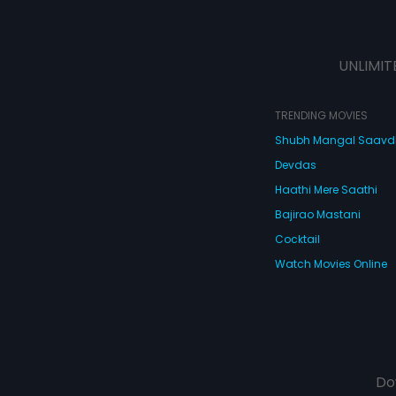
UNLIMIT
TRENDING MOVIES
Shubh Mangal Saav
Devdas
Haathi Mere Saathi
Bajirao Mastani
Cocktail
Watch Movies Online
Do