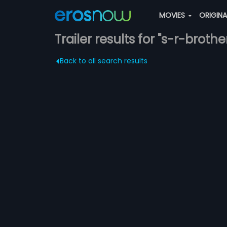
MOVIES
ORIGIN
Trailer results for "s-r-brothe
Back to all search results