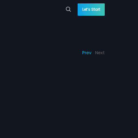
Let’s Start
Prev
Next