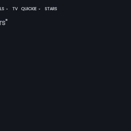
ALS
TV
QUICKIE
STARS
rs"