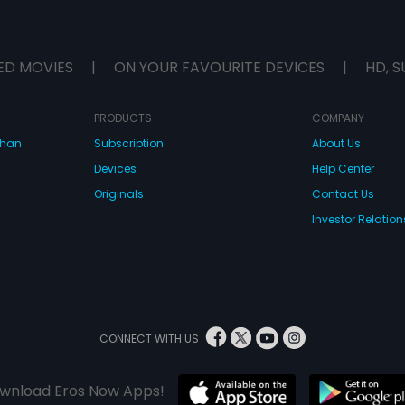
ED MOVIES
|
ON YOUR FAVOURITE DEVICES
|
HD, S
PRODUCTS
COMPANY
dhan
Subscription
About Us
Devices
Help Center
Originals
Contact Us
Investor Relation
CONNECT WITH US
wnload Eros Now Apps!