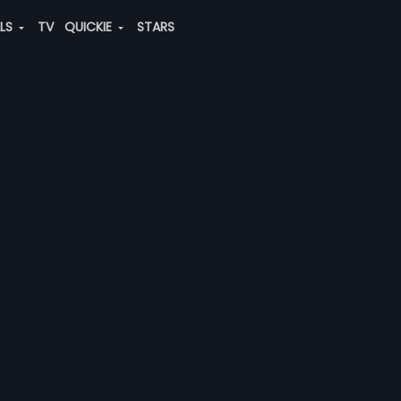
ALS
TV
QUICKIE
STARS