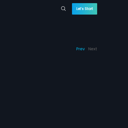
Let’s Start
Prev
Next