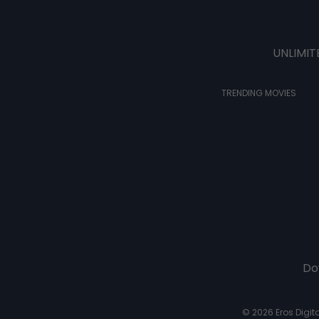
UNLIMIT
TRENDING MOVIES
Do
© 2026 Eros Digital