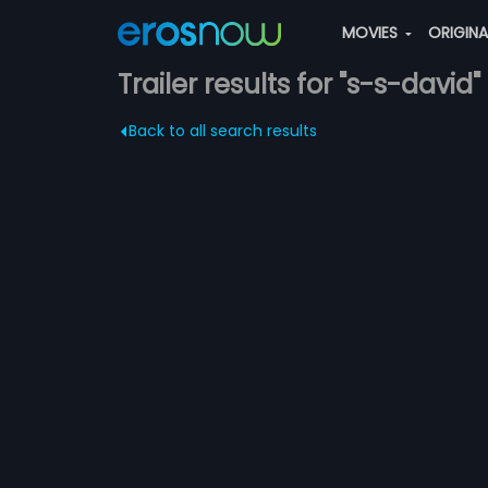
MOVIES
ORIGIN
Trailer results for "s-s-david"
Back to all search results