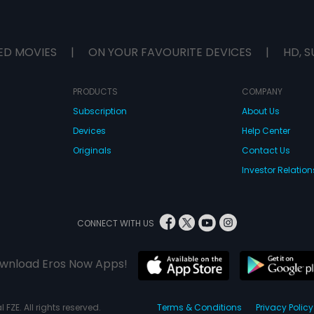
ED MOVIES
|
ON YOUR FAVOURITE DEVICES
|
HD, S
PRODUCTS
COMPANY
Subscription
About Us
Devices
Help Center
Originals
Contact Us
Investor Relation
CONNECT WITH US
wnload Eros Now Apps!
 FZE. All rights reserved.
Terms & Conditions
Privacy Policy