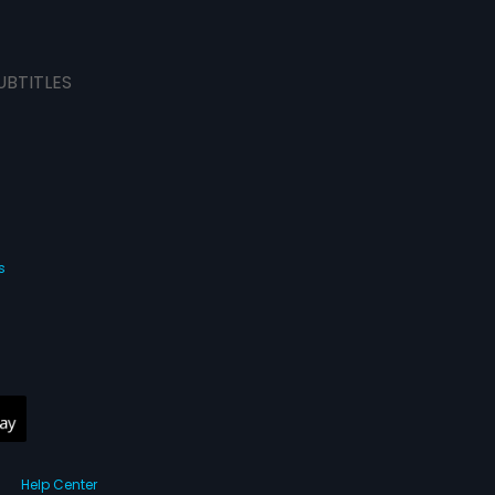
UBTITLES
s
Help Center