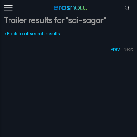
Trailer results for "sai-sagar"
Back to all search results
Prev
Next