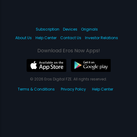
Subscription
Devices
Originals
About Us
Help Center
Contact Us
Investor Relations
Download Eros Now Apps!
© 2026 Eros Digital FZE. All rights reserved.
Terms & Conditions
Privacy Policy
Help Center