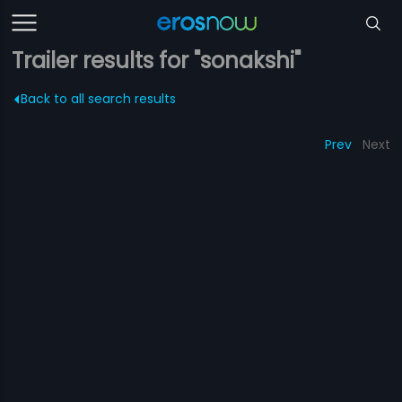
Trailer results for "sonakshi"
Back to all search results
Prev
Next