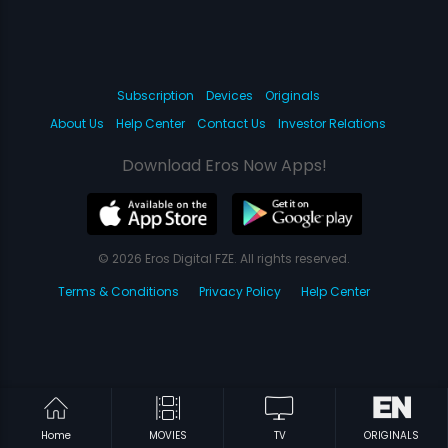
Subscription
Devices
Originals
About Us
Help Center
Contact Us
Investor Relations
Download Eros Now Apps!
© 2026 Eros Digital FZE. All rights reserved.
Terms & Conditions
Privacy Policy
Help Center
Home
MOVIES
TV
ORIGINALS