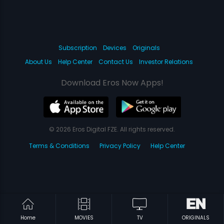
Subscription
Devices
Originals
About Us
Help Center
Contact Us
Investor Relations
Download Eros Now Apps!
© 2026 Eros Digital FZE. All rights reserved.
Terms & Conditions
Privacy Policy
Help Center
Home
MOVIES
TV
ORIGINALS