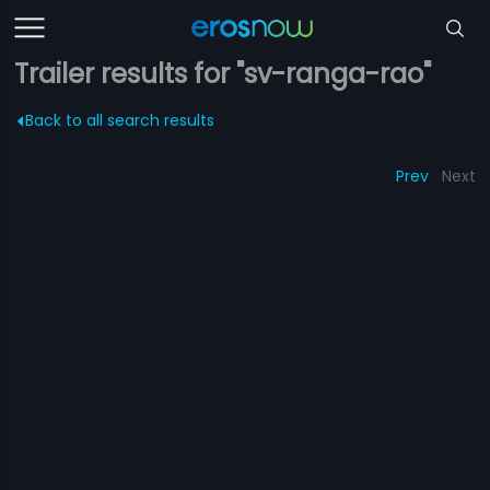
Trailer results for "sv-ranga-rao"
Back to all search results
Prev
Next