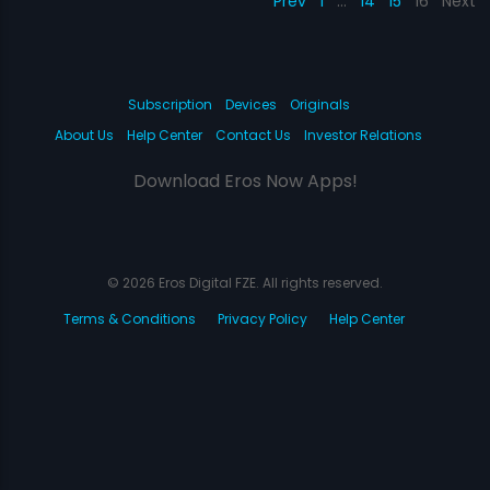
Prev
1
…
14
15
16
Next
Subscription
Devices
Originals
About Us
Help Center
Contact Us
Investor Relations
Download Eros Now Apps!
© 2026 Eros Digital FZE. All rights reserved.
Terms & Conditions
Privacy Policy
Help Center