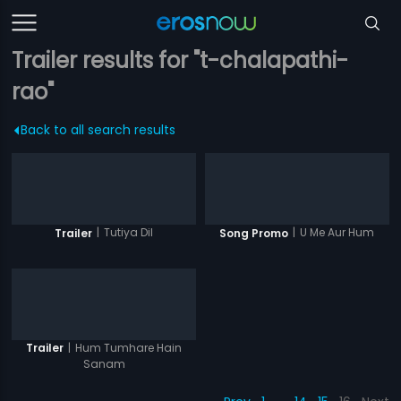
Trailer results for "t-chalapathi-
rao"
Back to all search results
|
Tutiya Dil
|
U Me Aur Hum
Trailer
Song Promo
|
Hum Tumhare Hain
Trailer
Sanam