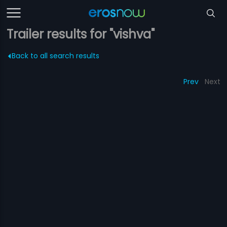
Trailer results for "vishva"
Back to all search results
Prev
Next