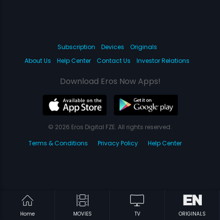
Subscription
Devices
Originals
About Us
Help Center
Contact Us
Investor Relations
Download Eros Now Apps!
© 2026 Eros Digital FZE. All rights reserved.
Terms & Conditions
Privacy Policy
Help Center
Home
MOVIES
TV
ORIGINALS