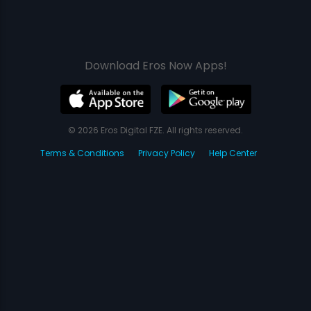
Download Eros Now Apps!
© 2026 Eros Digital FZE. All rights reserved.
Terms & Conditions
Privacy Policy
Help Center