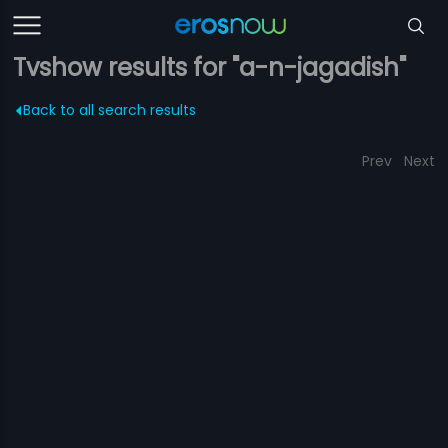
Tvshow results for "a-n-jagadish"
Back to all search results
Prev
Next