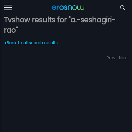
Tvshow results for "a.-seshagiri-
rao"
Back to all search results
Prev
Next