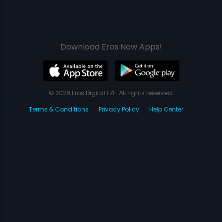
Download Eros Now Apps!
© 2026 Eros Digital FZE. All rights reserved.
Terms & Conditions
Privacy Policy
Help Center