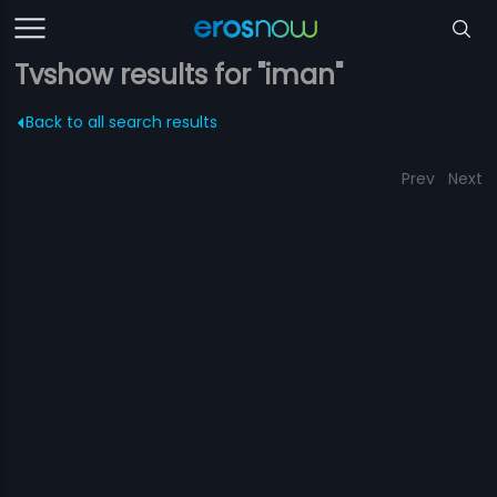
Tvshow results for "iman"
Back to all search results
Prev
Next