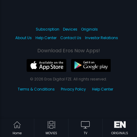
Subscription
Devices
Originals
About Us
Help Center
Contact Us
Investor Relations
Download Eros Now Apps!
© 2026 Eros Digital FZE. All rights reserved.
Terms & Conditions
Privacy Policy
Help Center
Home
MOVIES
TV
ORIGINALS