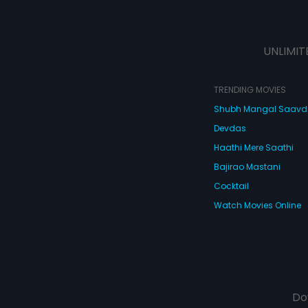
UNLIMIT
TRENDING MOVIES
Shubh Mangal Saav
Devdas
Haathi Mere Saathi
Bajirao Mastani
Cocktail
Watch Movies Online
Do