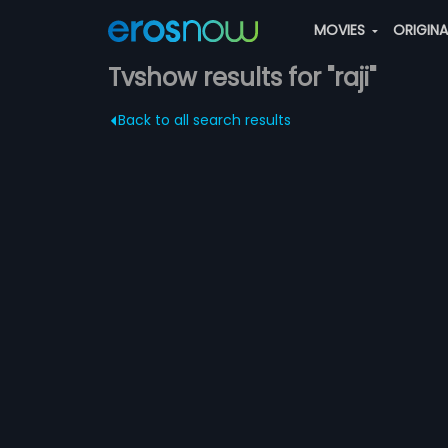
MOVIES
ORIGIN
Tvshow results for "raji"
Back to all search results