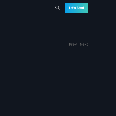
Let’s Start
Prev
Next