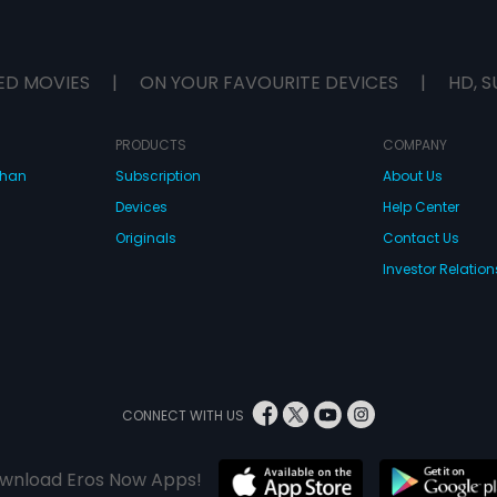
ED MOVIES
|
ON YOUR FAVOURITE DEVICES
|
HD, S
PRODUCTS
COMPANY
dhan
Subscription
About Us
Devices
Help Center
Originals
Contact Us
Investor Relation
CONNECT WITH US
wnload Eros Now Apps!