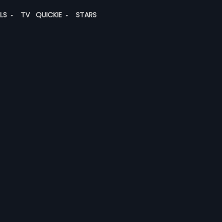
ALS
TV
QUICKIE
STARS