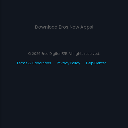
Download Eros Now Apps!
© 2026 Eros Digital FZE. All rights reserved.
Terms & Conditions
Privacy Policy
Help Center