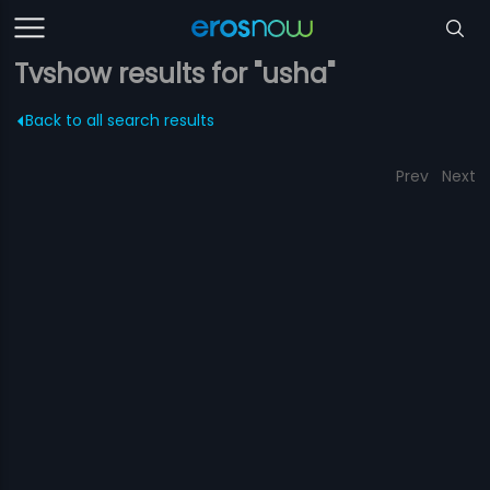
Tvshow results for "usha"
Back to all search results
Prev
Next