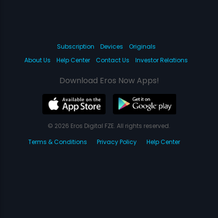
Subscription
Devices
Originals
About Us
Help Center
Contact Us
Investor Relations
Download Eros Now Apps!
© 2026 Eros Digital FZE. All rights reserved.
Terms & Conditions
Privacy Policy
Help Center