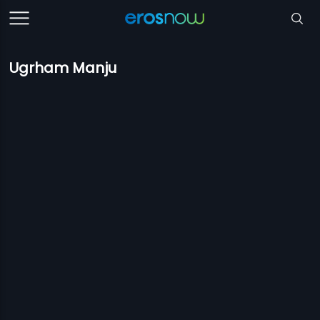
Ugrham Manju