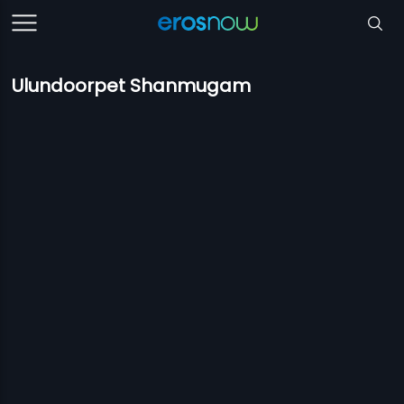
Ulundoorpet Shanmugam