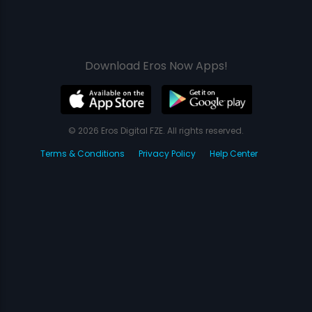
Download Eros Now Apps!
© 2026 Eros Digital FZE. All rights reserved.
Terms & Conditions
Privacy Policy
Help Center