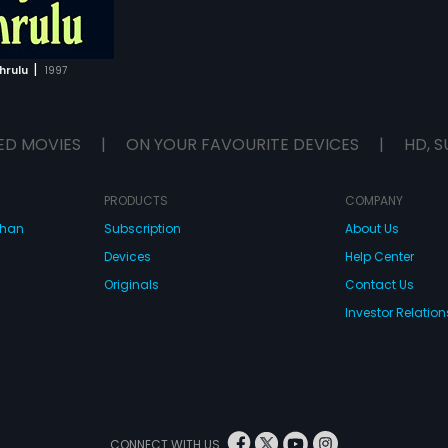
|
hrulu
1997
ED MOVIES
|
ON YOUR FAVOURITE DEVICES
|
HD, S
PRODUCTS
COMPANY
dhan
Subscription
About Us
Devices
Help Center
Originals
Contact Us
Investor Relation
CONNECT WITH US