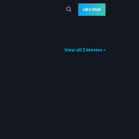
Let’s Start
View all 2 Movies »