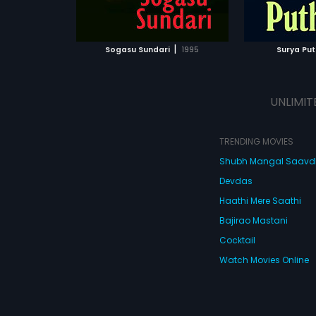
ATCHLIST
ADD TO WATCHLIST
 MOVIE
WATCH MOVIE
|
Sogasu Sundari
1995
Surya Put
UNLIMIT
TRENDING MOVIES
Shubh Mangal Saav
Devdas
Haathi Mere Saathi
Bajirao Mastani
Cocktail
Watch Movies Online