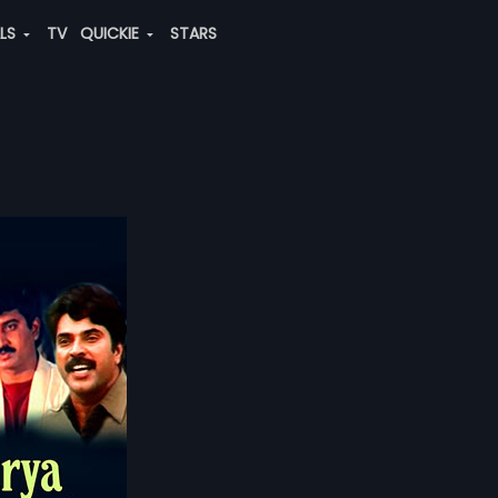
ALS
TV
QUICKIE
STARS