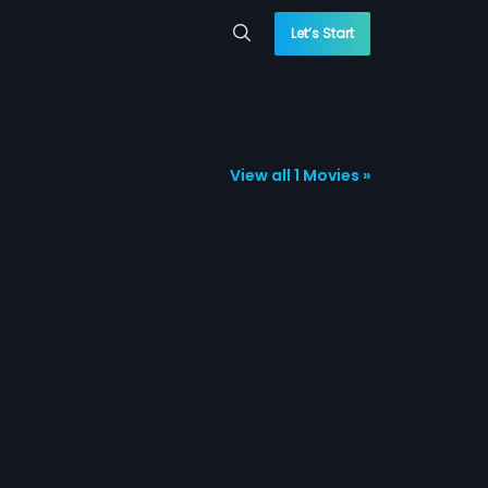
Let’s Start
View all 1 Movies »