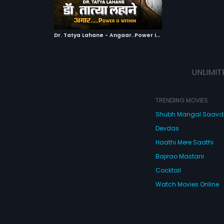
ATCHLIST
kward sections of
 MOVIE
D
r. Tatya Lahane - Angaar..Power is within
|
2018
UNLIMIT
TRENDING MOVIES
Shubh Mangal Saav
Devdas
Haathi Mere Saathi
Bajirao Mastani
Cocktail
Watch Movies Online