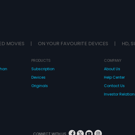
ED MOVIES
|
ON YOUR FAVOURITE DEVICES
|
HD, S
PRODUCTS
COMPANY
dhan
Subscription
About Us
Devices
Help Center
Originals
Contact Us
Investor Relation
CONNECT WITH US