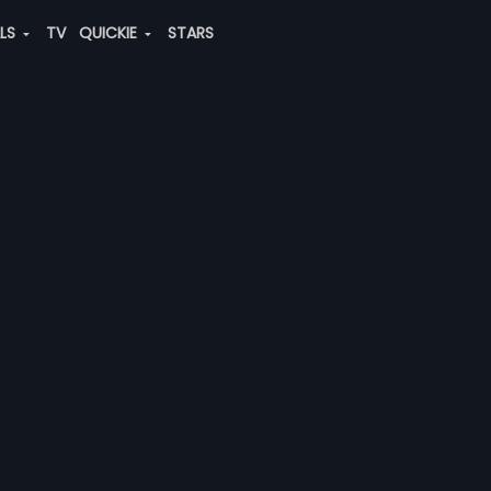
ALS
TV
QUICKIE
STARS