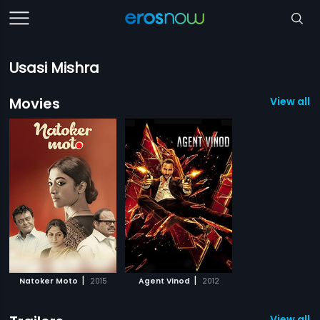
Usasi Mishra
Movies
View all 2
|
|
Natoker Moto
2015
Agent Vinod
2012
View all 1 