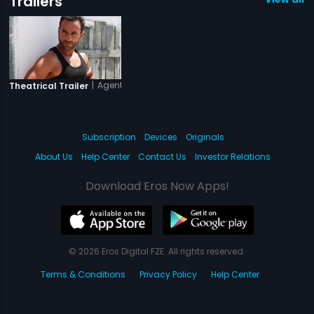
Trailers
|
Agent Vinod
Theatrical Trailer
Subscription
Devices
Originals
About Us
Help Center
Contact Us
Investor Relations
Download Eros Now Apps!
© 2026 Eros Digital FZE. All rights reserved.
Terms & Conditions
Privacy Policy
Help Center