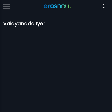
Vaidyanada Iyer