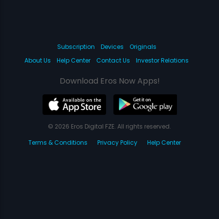
Subscription
Devices
Originals
About Us
Help Center
Contact Us
Investor Relations
Download Eros Now Apps!
© 2026 Eros Digital FZE. All rights reserved.
Terms & Conditions
Privacy Policy
Help Center