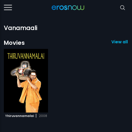
Vanamaali
Movies
View all 1
|
Thiruvannamalai
2008