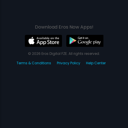
Download Eros Now Apps!
© 2026 Eros Digital FZE. All rights reserved.
Terms & Conditions
Privacy Policy
Help Center