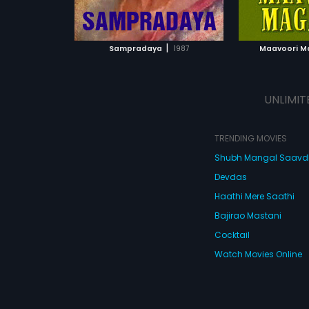
ATCHLIST
ADD TO WATCHLIST
ADD 
 MOVIE
WATCH MOVIE
WA
|
Sampradaya
1987
Maavoori 
UNLIMIT
TRENDING MOVIES
Shubh Mangal Saav
Devdas
Haathi Mere Saathi
Bajirao Mastani
Cocktail
Watch Movies Online