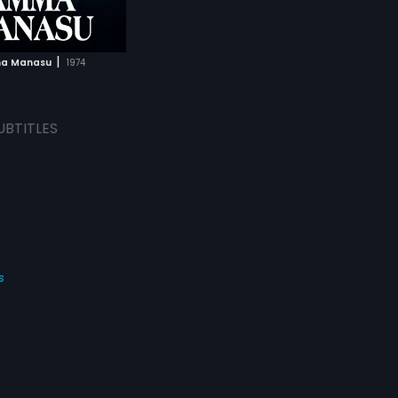
|
a Manasu
1974
UBTITLES
s