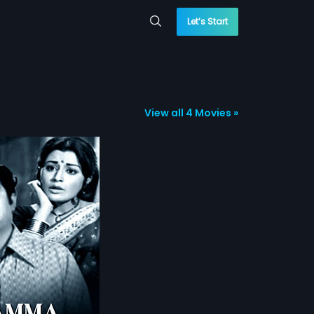
Let’s Start
View all 4 Movies »