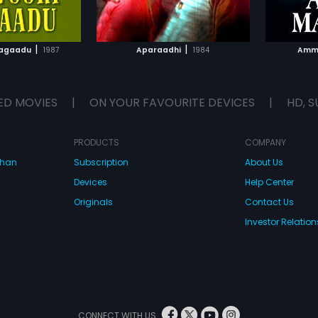
TO WATCHLIST
ADD TO WATCHLIST
TCH MOVIE
WATCH MOVIE
|
|
Magaadu
1987
Aparaadhi
1984
Amm
ED MOVIES
|
ON YOUR FAVOURITE DEVICES
|
HD, S
PRODUCTS
COMPANY
dhan
Subscription
About Us
Devices
Help Center
Originals
Contact Us
Investor Relation
CONNECT WITH US