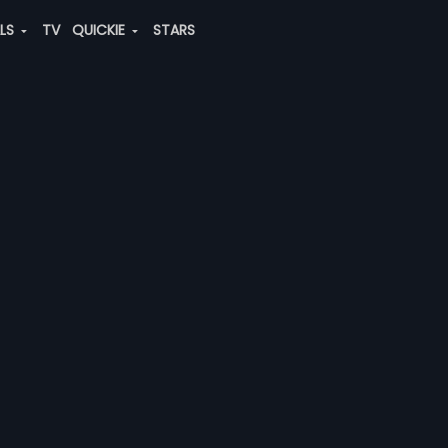
ALS
TV
QUICKIE
STARS