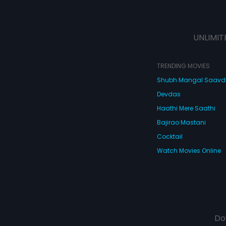
UNLIMIT
TRENDING MOVIES
Shubh Mangal Saav
Devdas
Haathi Mere Saathi
Bajirao Mastani
Cocktail
Watch Movies Online
Do