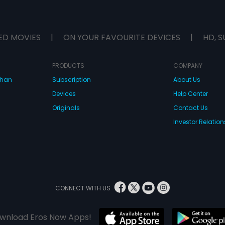
ED MOVIES
|
ON YOUR FAVOURITE DEVICES
|
HD, S
PRODUCTS
COMPANY
dhan
Subscription
About Us
Devices
Help Center
Originals
Contact Us
Investor Relation
CONNECT WITH US
wnload Eros Now Apps!