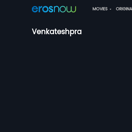
MOVIES
ORIGIN
Venkateshpra