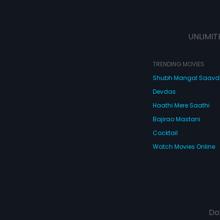
UNLIMIT
TRENDING MOVIES
Shubh Mangal Saav
Devdas
Haathi Mere Saathi
Bajirao Mastani
Cocktail
Watch Movies Online
Do