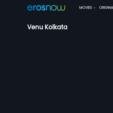
MOVIES
ORIGIN
Venu Kolkata