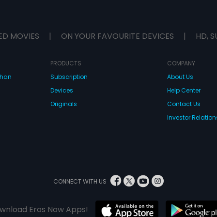
ED MOVIES
|
ON YOUR FAVOURITE DEVICES
|
HD, S
PRODUCTS
COMPANY
dhan
Subscription
About Us
Devices
Help Center
Originals
Contact Us
Investor Relation
CONNECT WITH US
wnload Eros Now Apps!