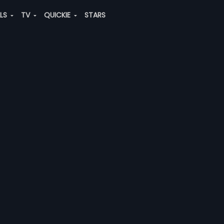
ALS
TV
QUICKIE
STARS