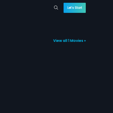
Let’s Start
View all 1 Movies »