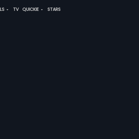
ALS
TV
QUICKIE
STARS