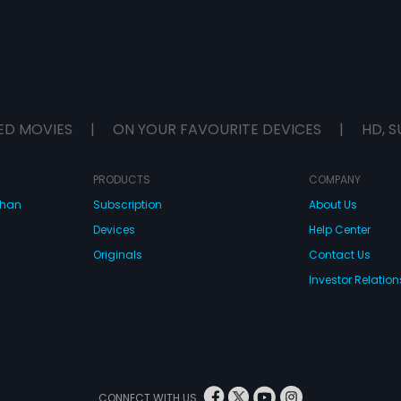
ED MOVIES
|
ON YOUR FAVOURITE DEVICES
|
HD, S
PRODUCTS
COMPANY
dhan
Subscription
About Us
Devices
Help Center
Originals
Contact Us
Investor Relation
CONNECT WITH US