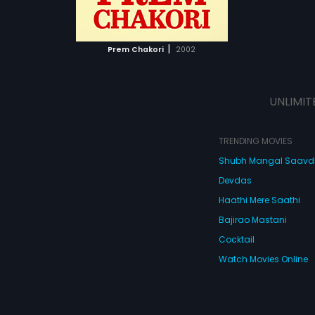
ATCHLIST
 MOVIE
|
Prem Chakori
2002
UNLIMIT
TRENDING MOVIES
Shubh Mangal Saav
Devdas
Haathi Mere Saathi
Bajirao Mastani
Cocktail
Watch Movies Online