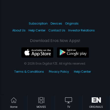
Subscription
Devices
Originals
About Us
Help Center
Contact Us
Investor Relations
Download Eros Now Apps!
© 2026 Eros Digital FZE. All rights reserved.
Terms & Conditions
Privacy Policy
Help Center
Home
MOVIES
TV
ORIGINALS