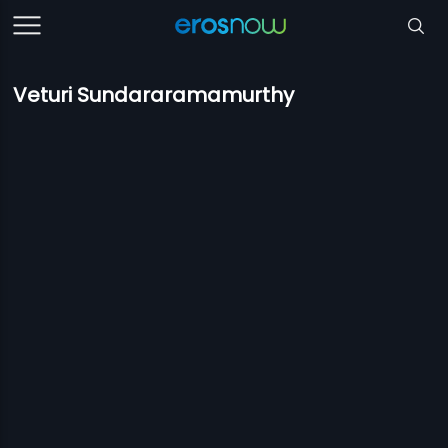
Veturi Sundararamamurthy