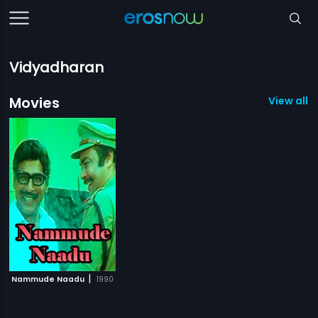
Vidyadharan
Movies
View all 1
|
Nammude Naadu
1990