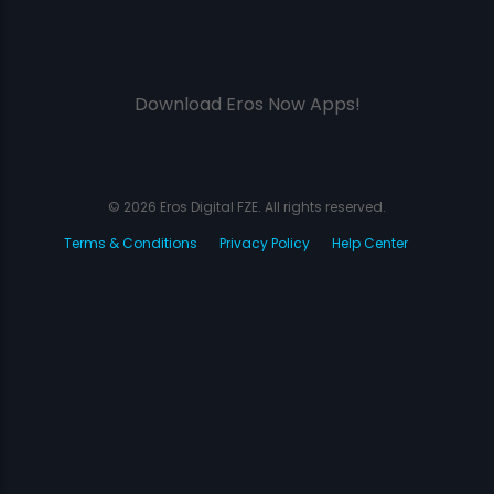
Download Eros Now Apps!
© 2026 Eros Digital FZE. All rights reserved.
Terms & Conditions
Privacy Policy
Help Center