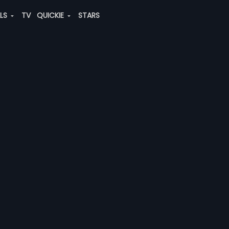
ALS
TV
QUICKIE
STARS