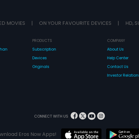
ED MOVIES
|
ON YOUR FAVOURITE DEVICES
|
HD, S
PRODUCTS
COMPANY
dhan
Subscription
About Us
Devices
Help Center
Originals
Contact Us
Investor Relation
CONNECT WITH US
wnload Eros Now Apps!