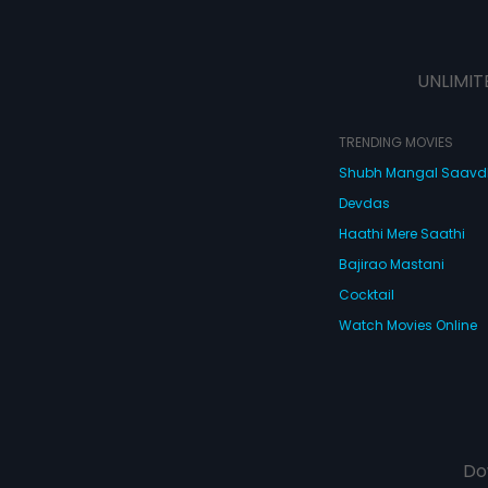
UNLIMIT
TRENDING MOVIES
Shubh Mangal Saav
Devdas
Haathi Mere Saathi
Bajirao Mastani
Cocktail
Watch Movies Online
Do