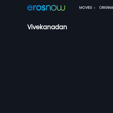
MOVIES
ORIGIN
Vivekanadan